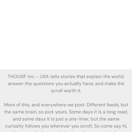
THOUSIF Inc. -
USA tells stories
that
explain the world,
answer the questions you actually have, and make the
scroll worth it.
More of this, and everywhere we post. Different feeds, but
the same brain, so pick yours. Some days it is a long read,
and some days it is just a one-liner, but the same
curiosity follows you wherever you scroll. So come say hi,