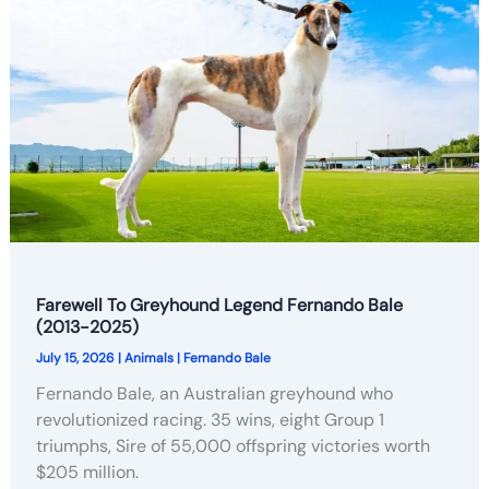
Farewell To Greyhound Legend Fernando Bale
(2013-2025)
July 15, 2026
|
Animals
|
Fernando Bale
Fernando Bale, an Australian greyhound who
revolutionized racing. 35 wins, eight Group 1
triumphs, Sire of 55,000 offspring victories worth
$205 million.