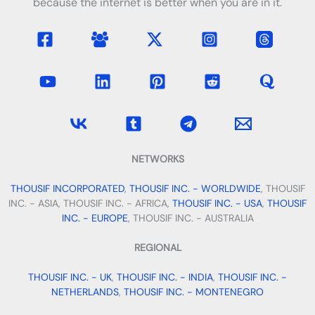
because the internet is better when you are in it.
NETWORKS
THOUSIF INCORPORATED
,
THOUSIF INC. - WORLDWIDE
, THOUSIF
INC. - ASIA, THOUSIF INC. - AFRICA,
THOUSIF INC. - USA
,
THOUSIF
INC. - EUROPE
, THOUSIF INC. - AUSTRALIA
REGIONAL
THOUSIF INC. - UK
,
THOUSIF INC. - INDIA
,
THOUSIF INC. -
NETHERLANDS
,
THOUSIF INC. - MONTENEGRO