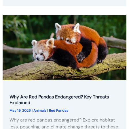
Why Are Red Pandas Endangered? Key Threats
Explained
May 19, 2026
|
Animals
|
Red Pandas
Why are red pandas endangered? Explore habitat
loss, poaching, and climate change threats to these