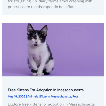
for struggling U.S. dairy farms amid crashing milk
prices. Learn the therapeutic benefits.
Free Kittens For Adoption In Massachusetts
May 19, 2026
|
Animals
|
Kittens
,
Massachusetts
,
Pets
Explore free kittens for adoption in Massachusetts