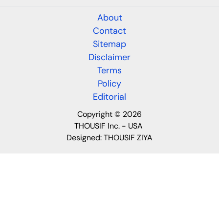
About
Contact
Sitemap
Disclaimer
Terms
Policy
Editorial
Copyright © 2026
THOUSIF Inc. - USA
Designed:
THOUSIF ZIYA