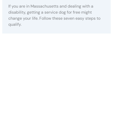
If you are in Massachusetts and dealing with a
disability, getting a service dog for free might
change your life. Follow these seven easy steps to
qualify.