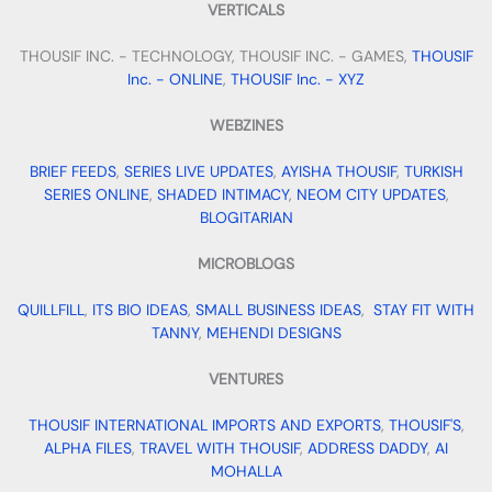
VERTICALS
THOUSIF INC. - TECHNOLOGY, THOUSIF INC. - GAMES,
THOUSIF
Inc. - ONLINE
,
THOUSIF Inc. - XYZ
WEBZINES
BRIEF FEEDS
,
SERIES LIVE UPDATES
,
AYISHA THOUSIF
,
TURKISH
SERIES ONLINE
,
SHADED INTIMACY
,
NEOM CITY UPDATES
,
BLOGITARIAN
MICROBLOGS
QUILLFILL
,
ITS BIO IDEAS
,
SMALL BUSINESS IDEAS
,
STAY FIT WITH
TANNY
,
MEHENDI DESIGNS
VENTURES
THOUSIF INTERNATIONAL IMPORTS AND EXPORTS
,
THOUSIF'S
,
ALPHA FILES
,
TRAVEL WITH THOUSIF
,
ADDRESS DADDY
,
AI
MOHALLA