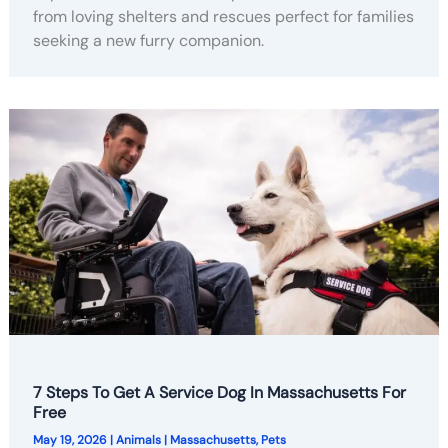
from loving shelters and rescues perfect for families
seeking a new furry companion.
7 Steps To Get A Service Dog In Massachusetts For
Free
May 19, 2026
|
Animals
|
Massachusetts
,
Pets