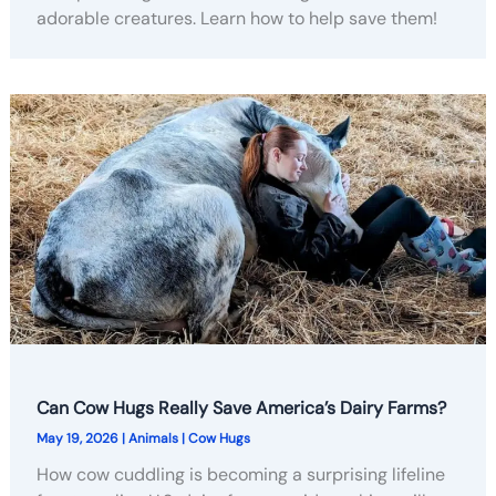
adorable creatures. Learn how to help save them!
Can Cow Hugs Really Save America’s Dairy Farms?
May 19, 2026
|
Animals
|
Cow Hugs
How cow cuddling is becoming a surprising lifeline