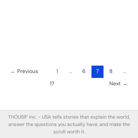
←
Previous
1
…
6
7
8
…
17
Next
→
THOUSIF Inc. -
USA tells stories
that
explain the world,
answer the questions you actually have, and make the
scroll worth it.