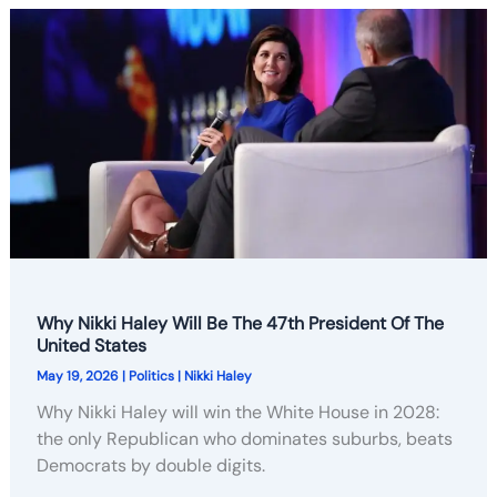
Why Nikki Haley Will Be The 47th President Of The
United States
May 19, 2026
|
Politics
|
Nikki Haley
Why Nikki Haley will win the White House in 2028:
the only Republican who dominates suburbs, beats
Democrats by double digits.