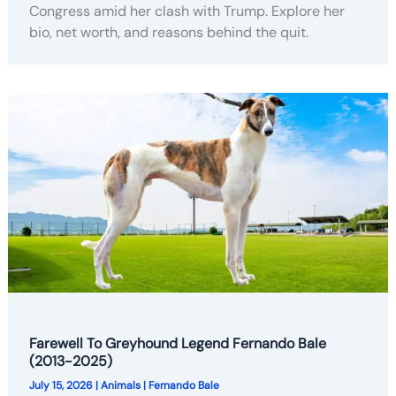
Congress amid her clash with Trump. Explore her
bio, net worth, and reasons behind the quit.
Farewell To Greyhound Legend Fernando Bale
(2013-2025)
July 15, 2026
|
Animals
|
Fernando Bale