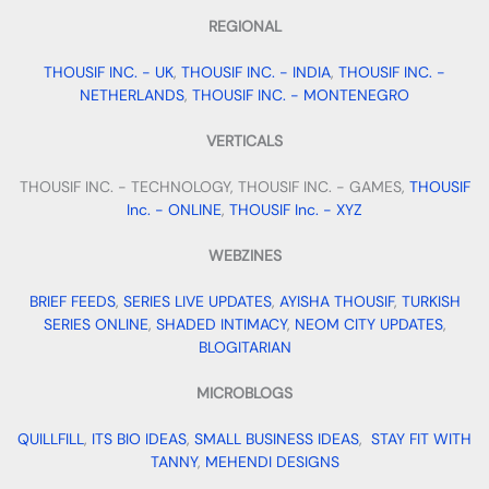
REGIONAL
THOUSIF INC. - UK
,
THOUSIF INC. - INDIA
,
THOUSIF INC. -
NETHERLANDS
,
THOUSIF INC. - MONTENEGRO
VERTICALS
THOUSIF INC. - TECHNOLOGY, THOUSIF INC. - GAMES,
THOUSIF
Inc. - ONLINE
,
THOUSIF Inc. - XYZ
WEBZINES
BRIEF FEEDS
,
SERIES LIVE UPDATES
,
AYISHA THOUSIF
,
TURKISH
SERIES ONLINE
,
SHADED INTIMACY
,
NEOM CITY UPDATES
,
BLOGITARIAN
MICROBLOGS
QUILLFILL
,
ITS BIO IDEAS
,
SMALL BUSINESS IDEAS
,
STAY FIT WITH
TANNY
,
MEHENDI DESIGNS