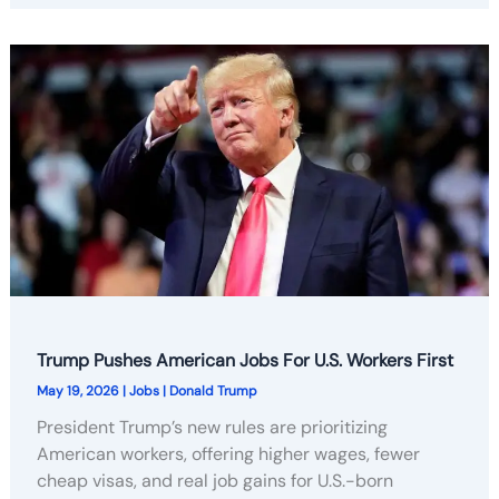
Trump Pushes American Jobs For U.S. Workers First
May 19, 2026
|
Jobs
|
Donald Trump
President Trump’s new rules are prioritizing
American workers, offering higher wages, fewer
cheap visas, and real job gains for U.S.-born