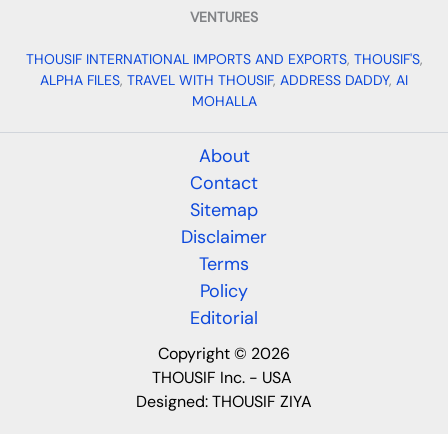
VENTURES
THOUSIF INTERNATIONAL IMPORTS AND EXPORTS
,
THOUSIF'S
,
ALPHA FILES
,
TRAVEL WITH THOUSIF
,
ADDRESS DADDY
,
AI
MOHALLA
About
Contact
Sitemap
Disclaimer
Terms
Policy
Editorial
Copyright © 2026
THOUSIF Inc. - USA
Designed:
THOUSIF ZIYA