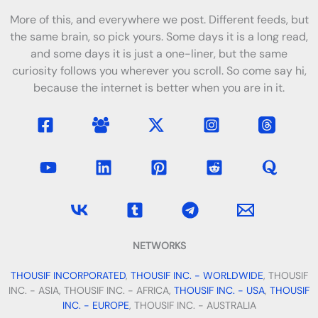
More of this, and everywhere we post. Different feeds, but
the same brain, so pick yours. Some days it is a long read,
and some days it is just a one-liner, but the same
curiosity follows you wherever you scroll. So come say hi,
because the internet is better when you are in it.
NETWORKS
THOUSIF INCORPORATED
,
THOUSIF INC. - WORLDWIDE
, THOUSIF
INC. - ASIA, THOUSIF INC. - AFRICA,
THOUSIF INC. - USA
,
THOUSIF
INC. - EUROPE
, THOUSIF INC. - AUSTRALIA