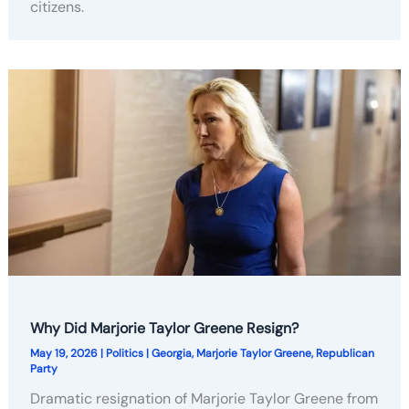
citizens.
Why Did Marjorie Taylor Greene Resign?
May 19, 2026
|
Politics
|
Georgia
,
Marjorie Taylor Greene
,
Republican
Party
Dramatic resignation of Marjorie Taylor Greene from