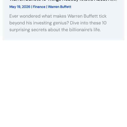
May 19, 2026
|
Finance
|
Warren Buffett
Ever wondered what makes Warren Buffett tick
beyond his investing genius? Dive into these 10
surprising secrets about the billionaire’s life.