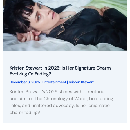
Kristen Stewart In 2026: Is Her Signature Charm
Evolving Or Fading?
December 6, 2025
|
Entertainment
|
Kristen Stewart
Kristen Stewart’s 2026 shines with directorial
acclaim for The Chronology of Water, bold acting
roles, and unfiltered advocacy. Is her enigmatic
charm fading?