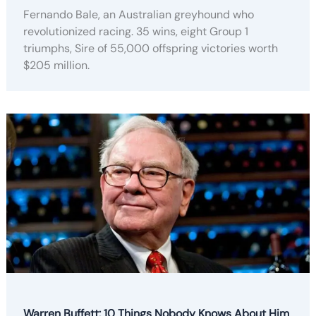
Fernando Bale, an Australian greyhound who
revolutionized racing. 35 wins, eight Group 1
triumphs, Sire of 55,000 offspring victories worth
$205 million.
Warren Buffett: 10 Things Nobody Knows About Him