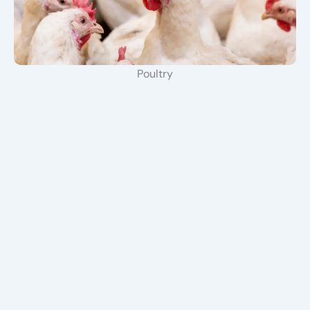
Poultry