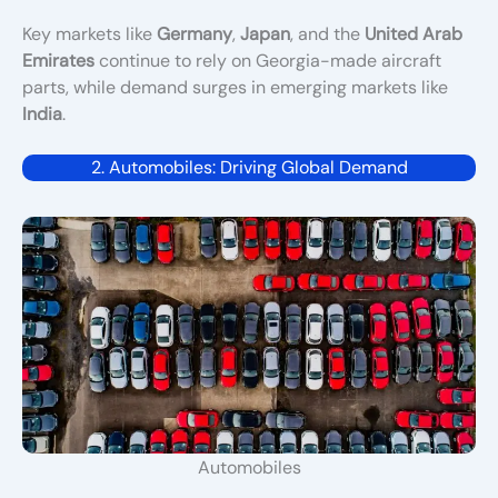
Key markets like
Germany
,
Japan
, and the
United Arab
Emirates
continue to rely on Georgia-made aircraft
parts, while demand surges in emerging markets like
India
.
2. Automobiles: Driving Global Demand
Automobiles