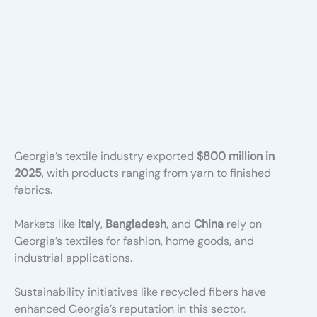
Georgia’s textile industry exported
$800 million in
2025
, with products ranging from yarn to finished
fabrics.
Markets like
Italy
,
Bangladesh
, and
China
rely on
Georgia’s textiles for fashion, home goods, and
industrial applications.
Sustainability initiatives like recycled fibers have
enhanced Georgia’s reputation in this sector.