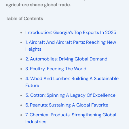
agriculture shape global trade.
Table of Contents
Introduction: Georgia’s Top Exports In 2025
1. Aircraft And Aircraft Parts: Reaching New
Heights
2. Automobiles: Driving Global Demand
3. Poultry: Feeding The World
4. Wood And Lumber: Building A Sustainable
Future
5. Cotton: Spinning A Legacy Of Excellence
6. Peanuts: Sustaining A Global Favorite
7. Chemical Products: Strengthening Global
Industries