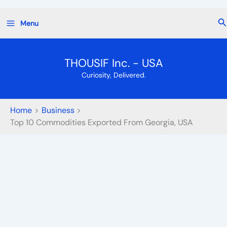
Skip
Se
Menu
to
content
THOUSIF Inc. - USA
Curiosity, Delivered.
Home
Business
Top 10 Commodities Exported From Georgia, USA