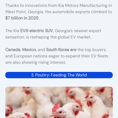
Thanks to innovations from Kia Motors Manufacturing in
West Point, Georgia, the automobile exports climbed to
$7 billion in 2025
.
The Kia
EV9 electric SUV
, Georgia’s newest export
sensation, is reshaping the global EV market.
Canada
,
Mexico
, and
South Korea are
the top buyers,
and European nations eager to expand their EV fleets
are also showing rising interest
.
3. Poultry: Feeding The World