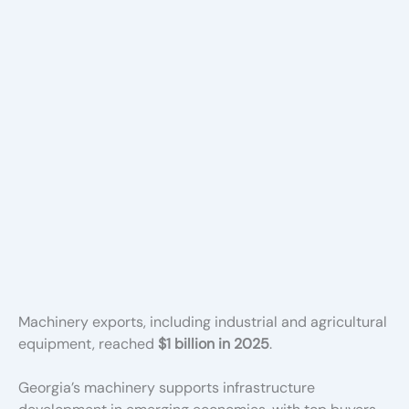
Machinery exports, including industrial and agricultural
equipment, reached
$1 billion in 2025
.
Georgia’s machinery supports infrastructure