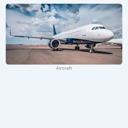
Aircraft