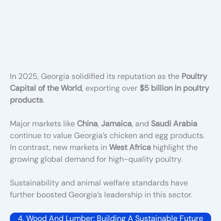
In 2025, Georgia solidified its reputation as the
Poultry
Capital of the World
, exporting over
$5 billion in poultry
products
.
Major markets like
China
,
Jamaica
, and
Saudi Arabia
continue to value Georgia’s chicken and egg products.
In contrast, new markets in
West Africa
highlight the
growing global demand for high-quality poultry.
Sustainability and animal welfare standards have
further boosted Georgia’s leadership in this sector.
4. Wood And Lumber: Building A Sustainable Future