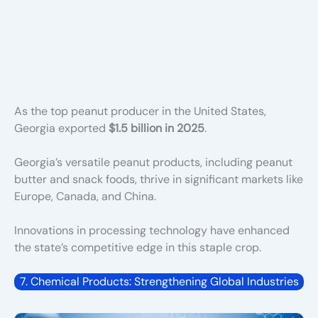
As the top peanut producer in the United States,
Georgia exported
$1.5 billion in 2025
.
Georgia’s versatile peanut produ
cts, including peanut
butter and snack foods, thrive in significant markets like
Europe, Canada, and China.
Innovations in processing technology have enhanced
the state’s competitive edge in this staple crop.
7. Chemical Products: Strengthening Global Industries