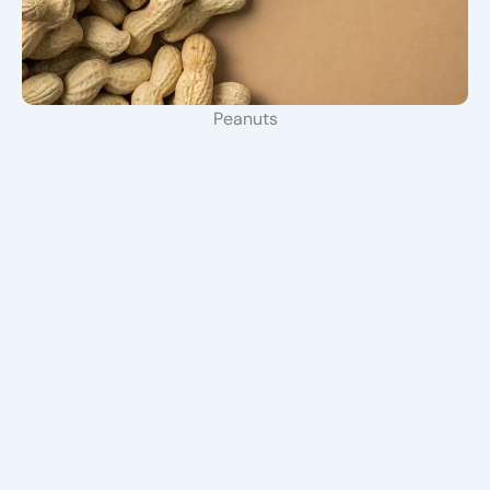
Peanuts