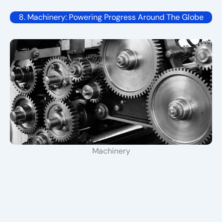
8. Machinery: Powering Progress Around The Globe
Machinery