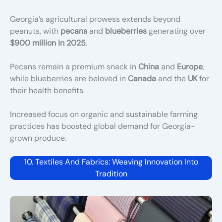
Georgia’s agricultural prowess extends beyond
peanuts, with
pecans
and
blueberries
generating over
$900 million in 2025
.
Pecans remain a premium snack in
China
and
Europe
,
while blueberries are beloved in
Canada
and the
UK
for
their health benefits.
Increased focus on organic and sustainable farming
practices has boosted global demand for Georgia-
grown produce.
10. Textiles And Fabrics: Weaving Innovation Into
Tradition