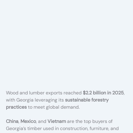
Wood and lumber exports reached
$2.2 billion in 2025
,
with Georgia leveraging its
sustainable forestry
practices
to meet global demand.
China
,
Mexico
, and
Vietnam
are the top buyers of
Georgia’s timber used in construction, furniture, and