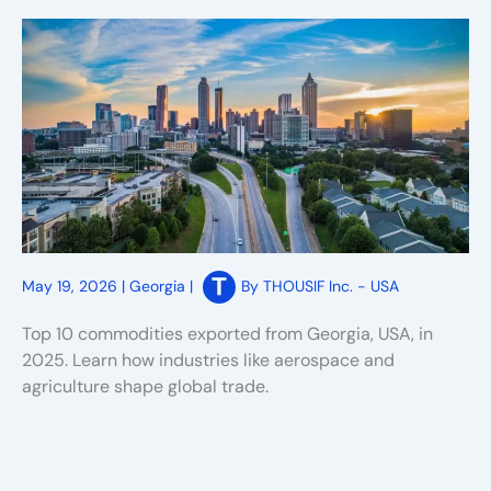
May 19, 2026
|
Georgia
|
By
THOUSIF Inc. - USA
Top 10 commodities exported from Georgia, USA, in
2025. Learn how industries like aerospace and
agriculture shape global trade.