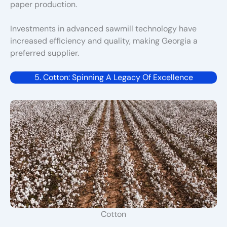
paper production.
Investments in advanced sawmill technology have
increased efficiency and quality, making Georgia a
preferred supplier.
5. Cotton: Spinning A Legacy Of Excellence
Cotton