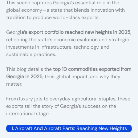
This scene captures Georgia’s essential role in the
global economy—a state that blends innovation with
tradition to produce world-class exports.
Georg
ia’s export portfolio reached new heights in 2025
,
reflecting the state’s economic evolution and strategic
investments in infrastructure, technology, and
sustainable practices.
This blog details the
top 10 commodities exported from
Georgia in 2025
, their global impact, and why they
matter.
From luxury jets to everyday agricultural staples, these
exports tell the story of Georgia’s success on the
international stage.
1. Aircraft And Aircraft Parts: Reaching New Heights