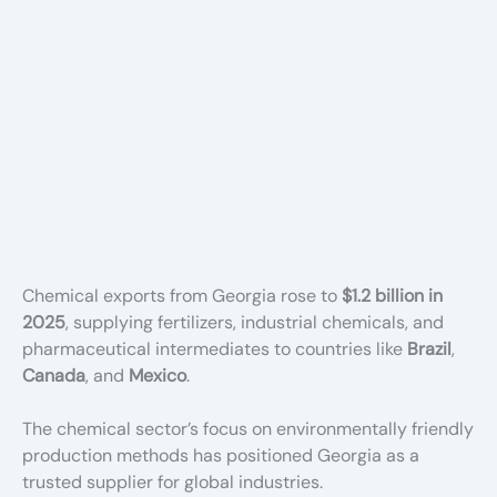
Chemical exports from Georgia rose to
$1.2 billion in
2025
, supplying fertilizers, industrial chemicals, and
pharmaceutical intermediates to countries like
Brazil
,
Canada
, and
Mexico
.
The chemical sector’s focus on environmentally friendly
production methods has positioned Georgia as a
trusted supplier for global industries.