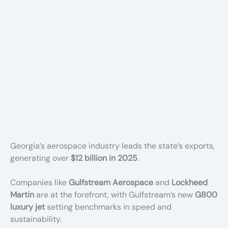
Georgia’s aerospace industry leads the state’s exports,
generating over
$12 billion in 2025
.
Companies like
Gulfstream Aerospace
and
Lockheed
Martin
are at the forefront, with Gulfstream’s new
G800
luxury jet
setting benchmarks in speed and
sustainability.