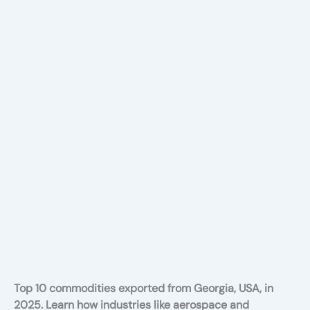
Top 10 commodities exported from Georgia, USA, in
2025. Learn how industries like aerospace and