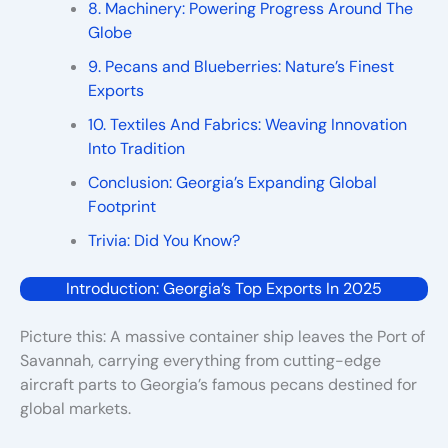
8. Machinery: Powering Progress Around The
Globe
9. Pecans and Blueberries: Nature’s Finest
Exports
10. Textiles And Fabrics: Weaving Innovation
Into Tradition
Conclusion: Georgia’s Expanding Global
Footprint
Trivia: Did You Know?
Introduction: Georgia’s Top Exports In 2025
Picture this: A massive container ship leaves the Port of
Savannah, carrying everything from cutting-edge
aircraft parts to Georgia’s famous pecans destined for
global markets.