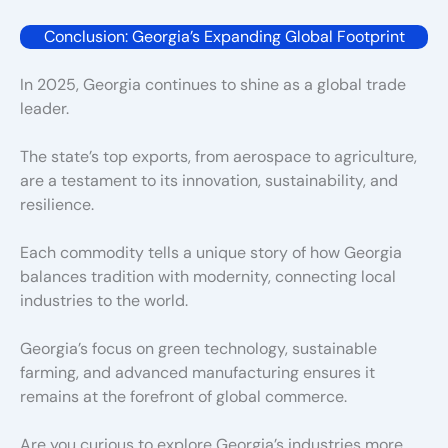
Conclusion: Georgia’s Expanding Global Footprint
In 2025, Georgia continues to shine as a global trade
leader.
The state’s top exports, from aerospace to agriculture,
are a testament to its innovation, sustainability, and
resilience.
Each commodity tells a unique story of how Georgia
balances tradition with modernity, connecting local
industries to the world.
Georgia’s focus on green technology, sustainable
farming, and advanced manufacturing ensures it
remains at the forefront of global commerce.
Are you curious to explore Georgia’s industries more