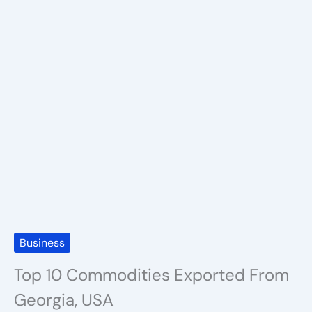
Business
Top 10 Commodities Exported From
Georgia, USA