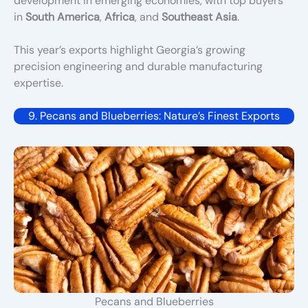
development in emerging economies, with top buyers
in
South America
,
Africa
, and
Southeast Asia
.
This year’s exports highlight Georgia’s growing
precision engineering and durable manufacturing
expertise.
9. Pecans and Blueberries: Nature’s Finest Exports
Pecans and Blueberries