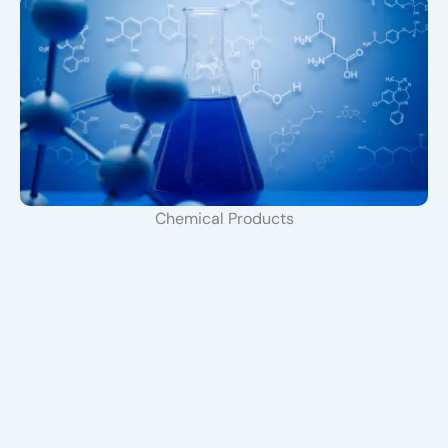
Chemical Products