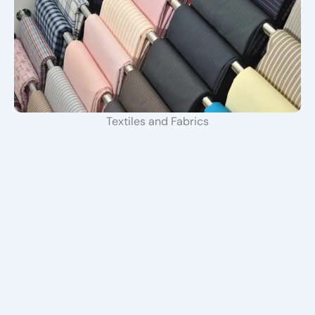
Textiles and Fabrics