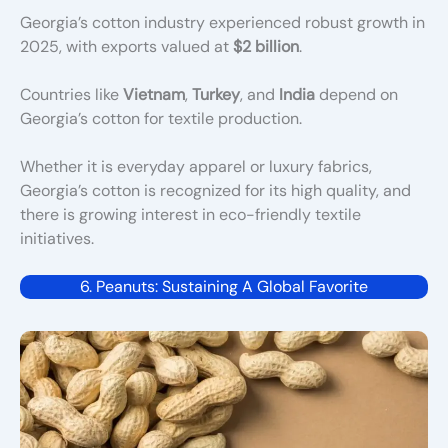
Georgia’s cotton industry experienced robust growth in
2025, with exports valued at
$2 billion
.
Countries like
Vietnam
,
Turkey
, and
India
depend on
Georgia’s cotton for textile production.
Whether it is everyday apparel or luxury fabrics,
Georgia’s cotton is recognized for its high quality, and
there is growing interest in eco-friendly textile
initiatives.
6. Peanuts: Sustaining A Global Favorite