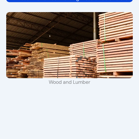
Wood and Lumber