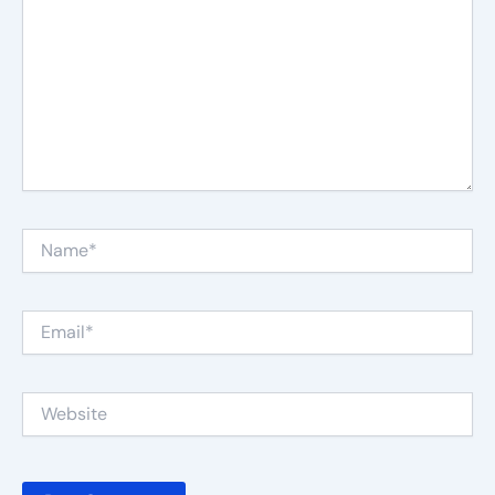
Name*
Email*
Website