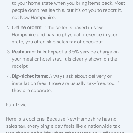
to your home state when you bring items back. Most
people don’t realise this, but it’s on you to report it,
not New Hampshire.
Online orders
: If the seller is based in New
Hampshire and has no physical presence in your
state, you often skip sales tax at checkout.
Restaurant bills
: Expect a 8.5% service charge on
your meal or hotel stay. It is clearly shown on the
receipt.
Big-ticket items
: Always ask about delivery or
installation fees; those are usually tax-free, too, if
they are separate.
Fun Trivia
Here is a cool one: Because New Hampshire has no
sales tax, every single day feels like a nationwide tax-