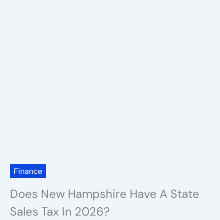
Finance
Does New Hampshire Have A State
Sales Tax In 2026?