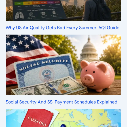
Why US Air Quality Gets Bad Every Summer: AQI Guide
Social Security And SSI Payment Schedules Explained