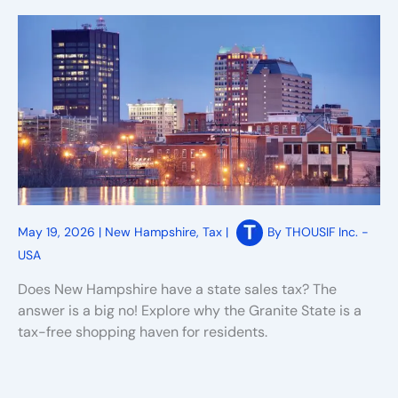
May 19, 2026
|
New Hampshire
,
Tax
|
By
THOUSIF Inc. -
USA
Does New Hampshire have a state sales tax? The
answer is a big no! Explore why the Granite State is a
tax-free shopping haven for residents.