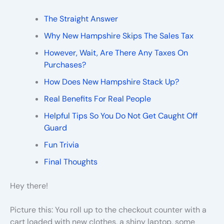
The Straight Answer
Why New Hampshire Skips The Sales Tax
However, Wait, Are There Any Taxes On
Purchases?
How Does New Hampshire Stack Up?
Real Benefits For Real People
Helpful Tips So You Do Not Get Caught Off
Guard
Fun Trivia
Final Thoughts
Hey there!
Picture this: You roll up to the checkout counter with a
cart loaded with new clothes, a shiny laptop, some