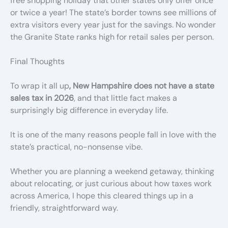
free shopping holiday that other states only offer once
or twice a year! The state’s border towns see millions of
extra visitors every year just for the savings. No wonder
the Granite State ranks high for retail sales per person.
Final Thoughts
To wrap it all up
, New Hampshire does not have a state
sales tax in 2026
, and that little fact makes a
surprisingly big difference in everyday life.
It is one of the many reasons people fall in love with the
state’s practical, no-nonsense vibe.
Whether you are planning a weekend getaway, thinking
about relocating, or just curious about how taxes work
across America, I hope this cleared things up in a
friendly, straightforward way.