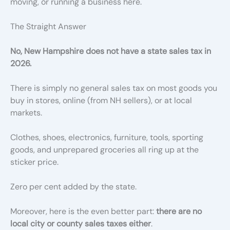
moving, or running a business here.
The Straight Answer
No, New Hampshire does not have a state sales tax in
2026.
There is simply no general sales tax on most goods you
buy in stores, online (from NH sellers), or at local
markets.
Clothes, shoes, electronics, furniture, tools, sporting
goods, and unprepared groceries all ring up at the
sticker price.
Zero per cent added by the state.
Moreover, here is the even better part:
there are no
local city or county sales taxes either
.