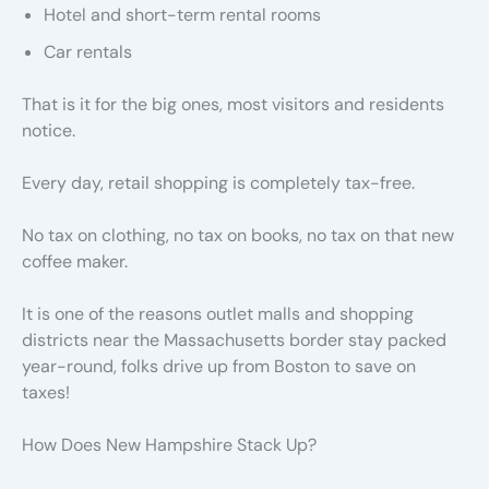
Hotel and short-term rental rooms
Car rentals
That is it for the big ones, most visitors and residents
notice.
Every day, retail shopping is completely tax-free.
No tax on clothing, no tax on books, no tax on that new
coffee maker.
It is one of the reasons outlet malls and shopping
districts near the Massachusetts border stay packed
year-round, folks drive up from Boston to save on
taxes!
How Does New Hampshire Stack Up?