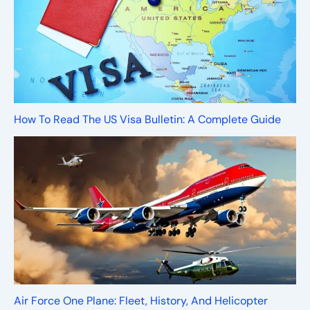
How To Read The US Visa Bulletin: A Complete Guide
Air Force One Plane: Fleet, History, And Helicopter