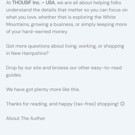
At
THOUSIF Inc. – USA
, we are all about helping folks
understand the details that matter so you can focus on
what you love, whether that is exploring the White
Mountains, growing a business, or simply keeping more
of your hard-earned money.
Got more questions about living, working, or shopping
in New Hampshire?
Drop by our site and browse our other easy-to-read
guides.
We have got plenty more like this.
Thanks for reading, and happy (tax-free) shopping! 😊
About The Author