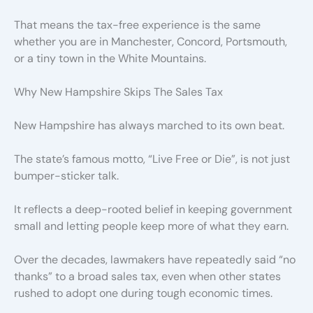
That means the tax-free experience is the same
whether you are in Manchester, Concord, Portsmouth,
or a tiny town in the White Mountains.
Why New Hampshire Skips The Sales Tax
New Hampshire has always marched to its own beat.
The state’s famous motto, “Live Free or Die”, is not just
bumper-sticker talk.
It reflects a deep-rooted belief in keeping government
small and letting people keep more of what they earn.
Over the decades, lawmakers have repeatedly said “no
thanks” to a broad sales tax, even when other states
rushed to adopt one during tough economic times.