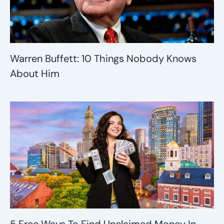
Warren Buffett: 10 Things Nobody Knows
About Him
5 Free Ways To Find Unclaimed Money In