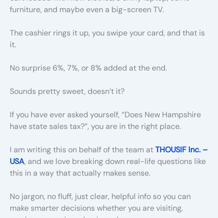
furniture, and maybe even a big-screen TV.
The cashier rings it up, you swipe your card, and that is
it.
No surprise 6%, 7%, or 8% added at the end.
Sounds pretty sweet, doesn’t it?
If you have ever asked yourself, “Does New Hampshire
have state sales tax?”, you are in the right place.
I am writing this on behalf of the team at
THOUSIF Inc. –
USA
, and we love breaking down real-life questions like
this in a way that actually makes sense.
No jargon, no fluff, just clear, helpful info so you can
make smarter decisions whether you are visiting,