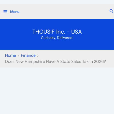
Skip
Se
Menu
to
content
THOUSIF Inc. - USA
Curiosity, Delivered.
Home
Finance
Does New Hampshire Have A State Sales Tax In 2026?