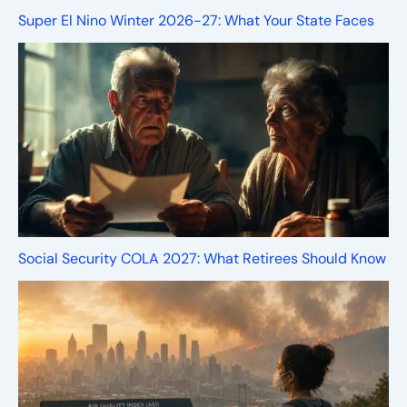
Super El Nino Winter 2026-27: What Your State Faces
Social Security COLA 2027: What Retirees Should Know