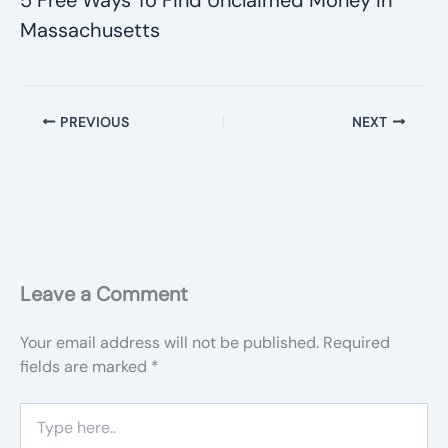
Massachusetts
PREVIOUS
NEXT
Leave a Comment
Your email address will not be published.
Required
fields are marked
*
Type
here..