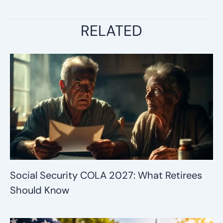
RELATED
Social Security COLA 2027: What Retirees
Should Know