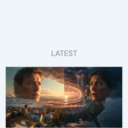
LATEST