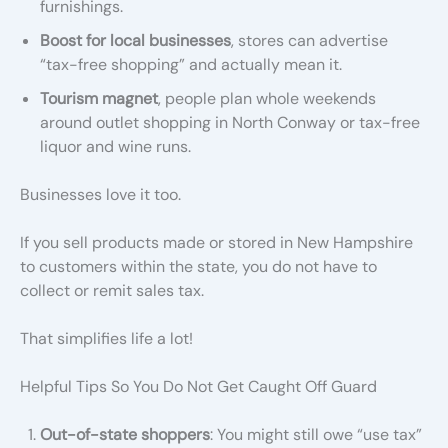
furnishings.
Boost for local businesses
, stores can advertise
“tax-free shopping” and actually mean it.
Tourism magnet
, people plan whole weekends
around outlet shopping in North Conway or tax-free
liquor and wine runs.
Businesses love it too.
If you sell products made or stored in New Hampshire
to customers within the state, you do not have to
collect or remit sales tax.
That simplifies life a lot!
Helpful Tips So You Do Not Get Caught Off Guard
Out-of-state shoppers
: You might still owe “use tax”