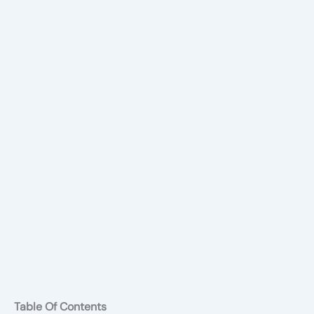
Table Of Contents