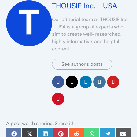
THOUSIF Inc. - USA
Our editorial team at THOUSIF Inc.
– USA is a group of experts who
aim to create well-researched,
highly informative, and helpful
content.
See author's posts
A post worth sharing. Share it!
Share
Share
Share
Share
Share
Share
Share
Share