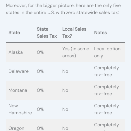
Moreover, for the bigger picture, here are the only five
states in the entire U.S. with zero statewide sales tax:
State
Local Sales
State
Notes
Sales Tax
Tax?
Yes (in some
Local option
Alaska
0%
areas)
only
Completely
Delaware
0%
No
tax-free
Completely
Montana
0%
No
tax-free
New
Completely
0%
No
Hampshire
tax-free
Completely
Oregon
0%
No