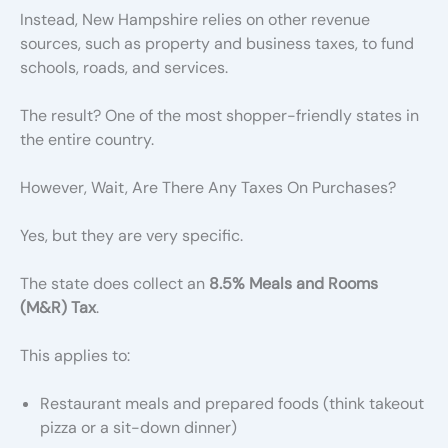
Instead, New Hampshire relies on other revenue
sources, such as property and business taxes, to fund
schools, roads, and services.
The result? One of the most shopper-friendly states in
the entire country.
However, Wait, Are There Any Taxes On Purchases?
Yes, but they are very specific.
The state does collect an
8.5% Meals and Rooms
(M&R) Tax
.
This applies to:
Restaurant meals and prepared foods (think takeout
pizza or a sit-down dinner)