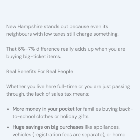
New Hampshire stands out because even its
neighbours with low taxes still charge something.
That 6%–7% difference really adds up when you are
buying big-ticket items.
Real Benefits For Real People
Whether you live here full-time or you are just passing
through, the lack of sales tax means:
More money in your pocket
for families buying back-
to-school clothes or holiday gifts.
Huge savings on big purchases
like appliances,
vehicles (registration fees are separate), or home