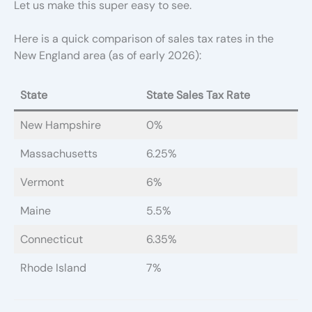
Let us make this super easy to see.
Here is a quick comparison of sales tax rates in the
New England area (as of early 2026):
State
State Sales Tax Rate
New Hampshire
0%
Massachusetts
6.25%
Vermont
6%
Maine
5.5%
Connecticut
6.35%
Rhode Island
7%