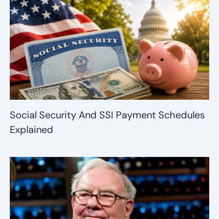
Social Security And SSI Payment Schedules
Explained