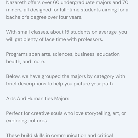
Nazareth offers over 60 undergraduate majors and 70
minors, all designed for full-time students aiming for a
bachelor’s degree over four years.
With small classes, about 15 students on average, you
will get plenty of face time with professors.
Programs span arts, sciences, business, education,
health, and more.
Below, we have grouped the majors by category with
brief descriptions to help you picture your path.
Arts And Humanities Majors
Perfect for creative souls who love storytelling, art, or
exploring cultures.
These build skills in communication and critical