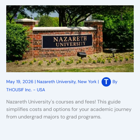
May 19, 2026
|
Nazareth University
,
New York
|
By
THOUSIF Inc. - USA
Nazareth University's courses and fees! This guide
simplifies costs and options for your academic journey
from undergrad majors to grad programs.