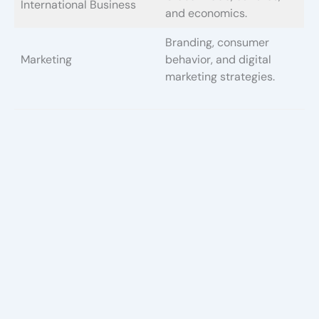
International Business
and economics.
Branding, consumer
Marketing
behavior, and digital
marketing strategies.