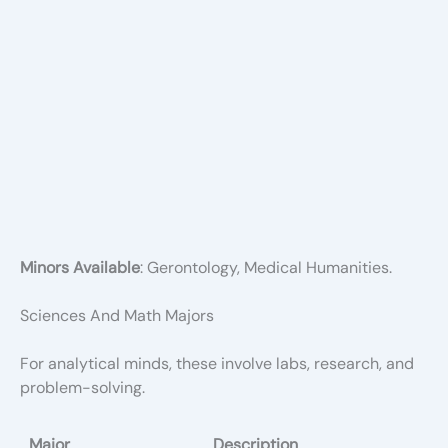
Minors Available
: Gerontology, Medical Humanities.
Sciences And Math Majors
For analytical minds, these involve labs, research, and
problem-solving.
Major
Description