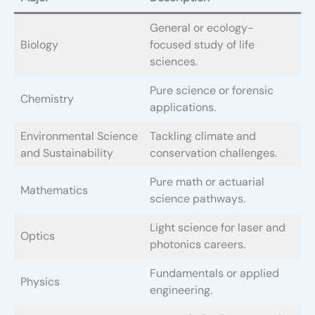
General or ecology-
Biology
focused study of life
sciences.
Pure science or forensic
Chemistry
applications.
Environmental Science
Tackling climate and
and Sustainability
conservation challenges.
Pure math or actuarial
Mathematics
science pathways.
Light science for laser and
Optics
photonics careers.
Fundamentals or applied
Physics
engineering.