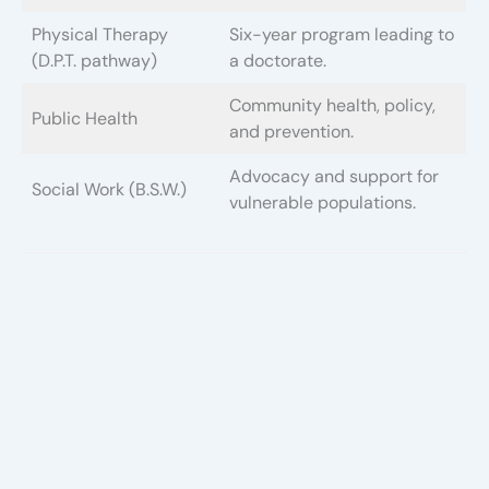
Physical Therapy
Six-year program leading to
(D.P.T. pathway)
a doctorate.
Community health, policy,
Public Health
and prevention.
Advocacy and support for
Social Work (B.S.W.)
vulnerable populations.