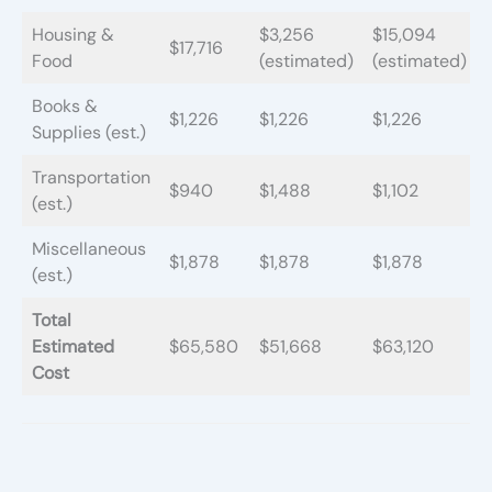
Housing &
$3,256
$15,094
$17,716
Food
(estimated)
(estimated)
Books &
$1,226
$1,226
$1,226
Supplies (est.)
Transportation
$940
$1,488
$1,102
(est.)
Miscellaneous
$1,878
$1,878
$1,878
(est.)
Total
Estimated
$65,580
$51,668
$63,120
Cost