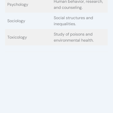
Human behavior, research,
Psychology
and counseling.
Social structures and
Sociology
inequalities.
Study of poisons and
Toxicology
environmental health.