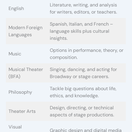
Literature, writing, and analysis
English
for writers, editors, or teachers.
Spanish, Italian, and French –
Modern Foreign
language skills plus cultural
Languages
insights.
Options in performance, theory, or
Music
composition.
Musical Theater
Singing, dancing, and acting for
(BFA)
Broadway or stage careers.
Tackle big questions about life,
Philosophy
ethics, and knowledge.
Design, directing, or technical
Theater Arts
aspects of stage productions.
Visual
Graphic design and digital media