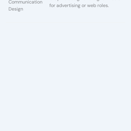
Communication
for advertising or web roles.
Design