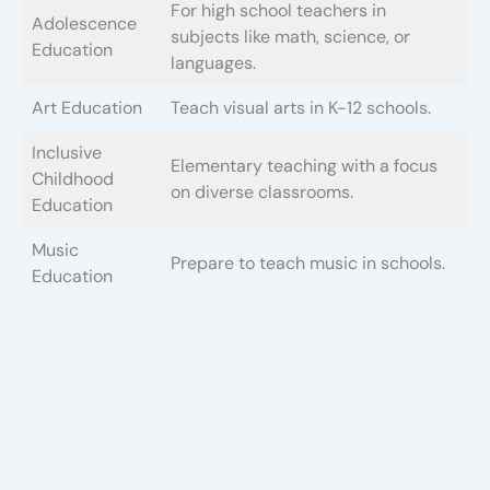
For high school teachers in
Adolescence
subjects like math, science, or
Education
languages.
Art Education
Teach visual arts in K-12 schools.
Inclusive
Elementary teaching with a focus
Childhood
on diverse classrooms.
Education
Music
Prepare to teach music in schools.
Education