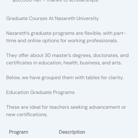
Graduate Courses At Nazareth University
Nazareth’s graduate programs are flexible, with part-
time and online options for working professionals.
They offer about 30 master’s degrees, doctorates, and
certificates in education, health, business, and arts.
Below, we have grouped them with tables for clarity.
Education Graduate Programs
These are ideal for teachers seeking advancement or
new certifications.
Program
Description