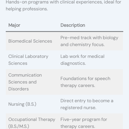
Hands-on programs with clinical experiences, ideal for
helping professions.
Major
Description
Pre-med track with biology
Biomedical Sciences
and chemistry focus.
Clinical Laboratory
Lab work for medical
Sciences
diagnostics.
Communication
Foundations for speech
Sciences and
therapy careers.
Disorders
Direct entry to become a
Nursing (B.S.)
registered nurse.
Occupational Therapy
Five-year program for
(B.S./M.S.)
therapy careers.