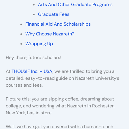
Arts And Other Graduate Programs
Graduate Fees
Financial Aid And Scholarships
Why Choose Nazareth?
Wrapping Up
Hey there, future scholars!
At
THOUSIF Inc. – USA
, we are thrilled to bring you a
detailed, easy-to-read guide on Nazareth University’s
courses and fees.
Picture this: you are sipping coffee, dreaming about
college, and wondering what Nazareth in Rochester,
New York, has in store.
Well, we have got you covered with a human-touch