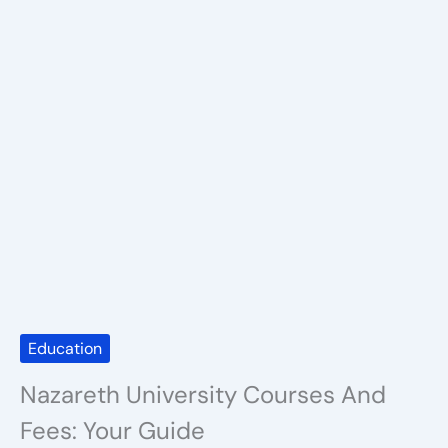
Education
Nazareth University Courses And
Fees: Your Guide