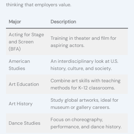
thinking that employers value.
Major
Description
Acting for Stage
Training in theater and film for
and Screen
aspiring actors.
(BFA)
American
An interdisciplinary look at U.S.
Studies
history, culture, and society.
Combine art skills with teaching
Art Education
methods for K-12 classrooms.
Study global artworks, ideal for
Art History
museum or gallery careers.
Focus on choreography,
Dance Studies
performance, and dance history.