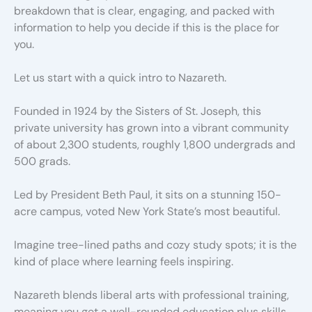
breakdown that is clear, engaging, and packed with
information to help you decide if this is the place for
you.
Let us start with a quick intro to Nazareth.
Founded in 1924 by the Sisters of St. Joseph, this
private university has grown into a vibrant community
of about 2,300 students, roughly 1,800 undergrads and
500 grads.
Led by President Beth Paul, it sits on a stunning 150-
acre campus, voted New York State’s most beautiful.
Imagine tree-lined paths and cozy study spots; it is the
kind of place where learning feels inspiring.
Nazareth blends liberal arts with professional training,
meaning you get a well-rounded education plus skills