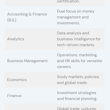
certification.
Dual focus on money
Accounting & Finance
management and
(B.S.)
investments.
Data analysis and
Analytics
business intelligence for
tech-driven markets.
Operations, marketing,
Business Management
and HR skills for versatile
careers.
Study markets, policies,
Economics
and global trade.
Investment strategies
Finance
and financial planning.
Global trade, cultures,