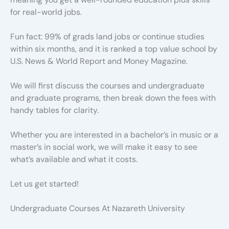
for real-world jobs.
Fun fact: 99% of grads land jobs or continue studies
within six months, and it is ranked a top value school by
U.S. News & World Report and Money Magazine.
We will first discuss the courses and undergraduate
and graduate programs, then break down the fees with
handy tables for clarity.
Whether you are interested in a bachelor’s in music or a
master’s in social work, we will make it easy to see
what’s available and what it costs.
Let us get started!
Undergraduate Courses At Nazareth University