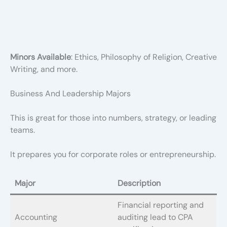
Minors Available
: Ethics, Philosophy of Religion, Creative
Writing, and more.
Business And Leadership Majors
This is great for those into numbers, strategy, or leading
teams.
It prepares you for corporate roles or entrepreneurship.
Major
Description
Financial reporting and
Accounting
auditing lead to CPA