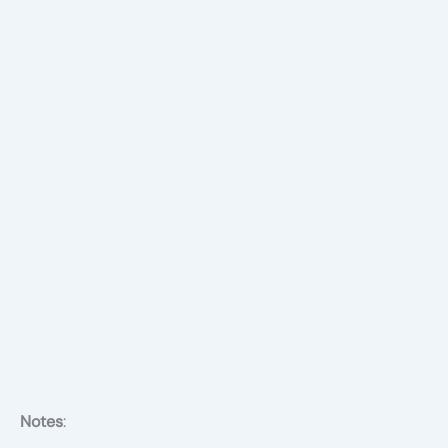
Notes
: