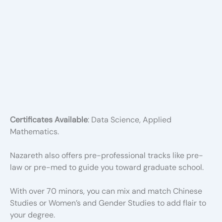
Certificates Available
: Data Science, Applied
Mathematics.
Nazareth also offers pre-professional tracks like pre-
law or pre-med to guide you toward graduate school.
With over 70 minors, you can mix and match Chinese
Studies or Women’s and Gender Studies to add flair to
your degree.