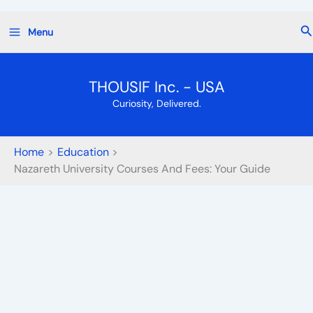
Skip
Se
Menu
to
content
THOUSIF Inc. - USA
Curiosity, Delivered.
Home
Education
Nazareth University Courses And Fees: Your Guide