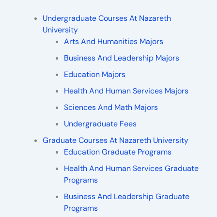
Undergraduate Courses At Nazareth
University
Arts And Humanities Majors
Business And Leadership Majors
Education Majors
Health And Human Services Majors
Sciences And Math Majors
Undergraduate Fees
Graduate Courses At Nazareth University
Education Graduate Programs
Health And Human Services Graduate
Programs
Business And Leadership Graduate
Programs