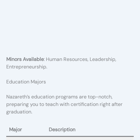
Minors Available
: Human Resources, Leadership,
Entrepreneurship.
Education Majors
Nazareth’s education programs are top-notch,
preparing you to teach with certification right after
graduation.
Major
Description