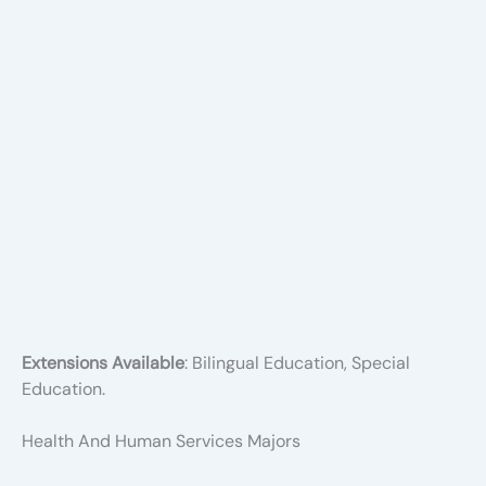
Extensions Available
: Bilingual Education, Special
Education.
Health And Human Services Majors