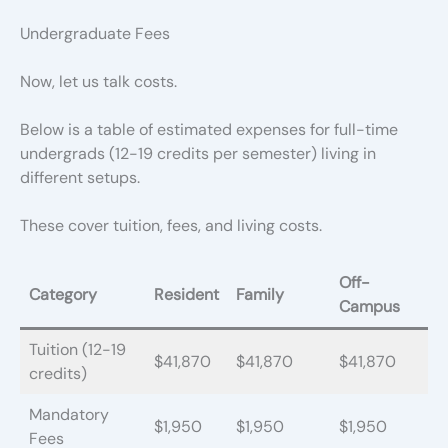
Undergraduate Fees
Now, let us talk costs.
Below is a table of estimated expenses for full-time
undergrads (12-19 credits per semester) living in
different setups.
These cover tuition, fees, and living costs.
Off-
Category
Resident
Family
Campus
Tuition (12-19
$41,870
$41,870
$41,870
credits)
Mandatory
$1,950
$1,950
$1,950
Fees