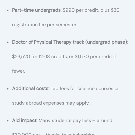
Part-time undergrads
: $990 per credit, plus $30
registration fee per semester.
Doctor of Physical Therapy track (undergrad phase)
:
$23,520 for 12-18 credits, or $1,570 per credit if
fewer.
Additional costs
: Lab fees for science courses or
study abroad expenses may apply.
Aid impact
: Many students pay less – around
$30,000 net – thanks to scholarships.