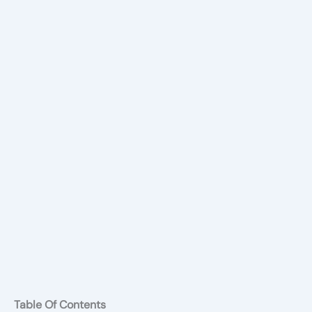
Table Of Contents