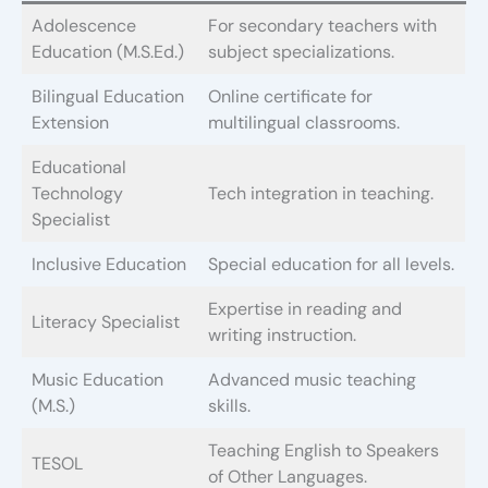
Adolescence
For secondary teachers with
Education (M.S.Ed.)
subject specializations.
Bilingual Education
Online certificate for
Extension
multilingual classrooms.
Educational
Technology
Tech integration in teaching.
Specialist
Inclusive Education
Special education for all levels.
Expertise in reading and
Literacy Specialist
writing instruction.
Music Education
Advanced music teaching
(M.S.)
skills.
Teaching English to Speakers
TESOL
of Other Languages.