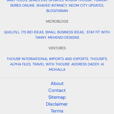
BRIEF FEEDS
,
SERIES LIVE UPDATES
,
AYISHA THOUSIF
,
TURKISH
SERIES ONLINE
,
SHADED INTIMACY
,
NEOM CITY UPDATES
,
BLOGITARIAN
MICROBLOGS
QUILLFILL
,
ITS BIO IDEAS
,
SMALL BUSINESS IDEAS
,
STAY FIT WITH
TANNY
,
MEHENDI DESIGNS
VENTURES
THOUSIF INTERNATIONAL IMPORTS AND EXPORTS
,
THOUSIF'S
,
ALPHA FILES
,
TRAVEL WITH THOUSIF
,
ADDRESS DADDY
,
AI
MOHALLA
About
Contact
Sitemap
Disclaimer
Terms