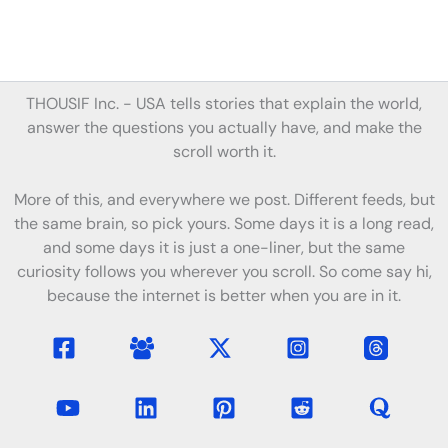
THOUSIF Inc. -
USA tells stories
that
explain the world,
answer the questions you actually have, and make the
scroll worth it.
More of this, and everywhere we post. Different feeds, but
the same brain, so pick yours. Some days it is a long read,
and some days it is just a one-liner, but the same
curiosity follows you wherever you scroll. So come say hi,
because the internet is better when you are in it.