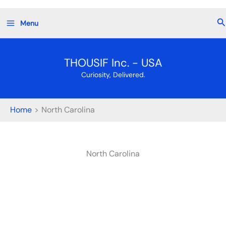
Skip
Se
Menu
to
content
THOUSIF Inc. - USA
Curiosity, Delivered.
Home
North Carolina
North Carolina