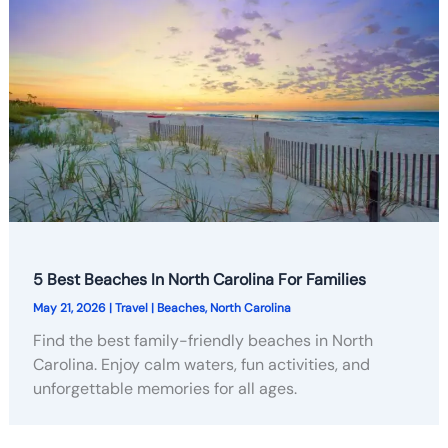
5 Best Beaches In North Carolina For Families
May 21, 2026
|
Travel
|
Beaches
,
North Carolina
Find the best family-friendly beaches in North
Carolina. Enjoy calm waters, fun activities, and
unforgettable memories for all ages.