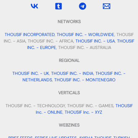
NETWORKS
THOUSIF INCORPORATED
,
THOUSIF INC. - WORLDWIDE
, THOUSIF
INC. - ASIA, THOUSIF INC. - AFRICA,
THOUSIF INC. - USA
,
THOUSIF
INC. - EUROPE
, THOUSIF INC. - AUSTRALIA
REGIONAL
THOUSIF INC. - UK
,
THOUSIF INC. - INDIA
,
THOUSIF INC. -
NETHERLANDS
,
THOUSIF INC. - MONTENEGRO
VERTICALS
THOUSIF INC. - TECHNOLOGY, THOUSIF INC. - GAMES,
THOUSIF
Inc. - ONLINE
,
THOUSIF Inc. - XYZ
WEBZINES