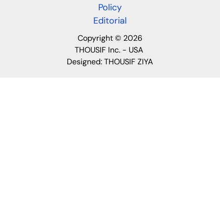
Policy
Editorial
Copyright © 2026
THOUSIF Inc. - USA
Designed:
THOUSIF ZIYA