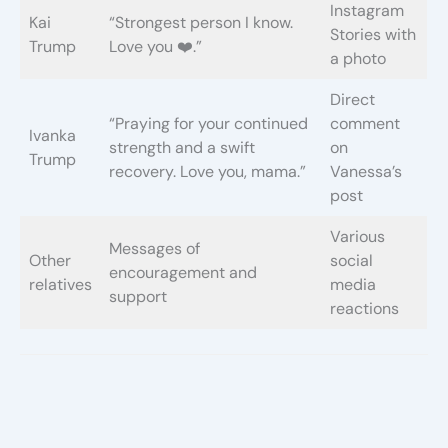
Instagram
Kai
“Strongest person I know.
Stories with
Trump
Love you ❤️.”
a photo
Direct
“Praying for your continued
comment
Ivanka
strength and a swift
on
Trump
recovery. Love you, mama.”
Vanessa’s
post
Various
Messages of
Other
social
encouragement and
relatives
media
support
reactions