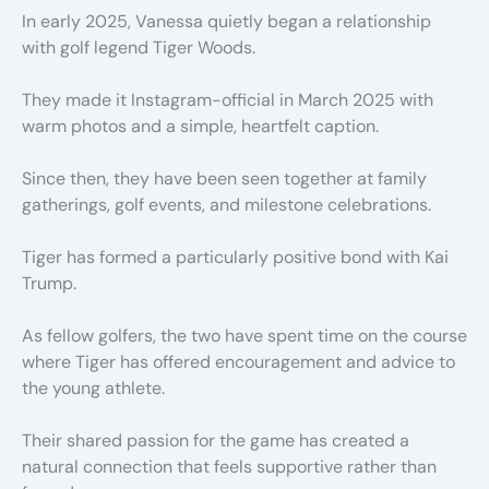
In early 2025, Vanessa quietly began a relationship
with golf legend Tiger Woods.
They made it Instagram-official in March 2025 with
warm photos and a simple, heartfelt caption.
Since then, they have been seen together at family
gatherings, golf events, and milestone celebrations.
Tiger has formed a particularly positive bond with Kai
Trump.
As fellow golfers, the two have spent time on the course
where Tiger has offered encouragement and advice to
the young athlete.
Their shared passion for the game has created a
natural connection that feels supportive rather than