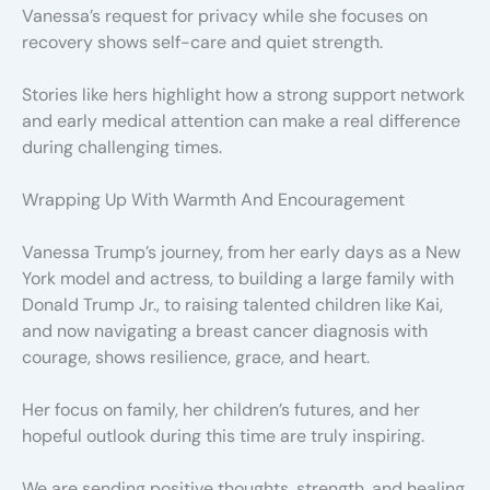
Vanessa’s request for privacy while she focuses on
recovery shows self-care and quiet strength.
Stories like hers highlight how a strong support network
and early medical attention can make a real difference
during challenging times.
Wrapping Up With Warmth And Encouragement
Vanessa Trump’s journey, from her early days as a New
York model and actress, to building a large family with
Donald Trump Jr., to raising talented children like Kai,
and now navigating a breast cancer diagnosis with
courage, shows resilience, grace, and heart.
Her focus on family, her children’s futures, and her
hopeful outlook during this time are truly inspiring.
We are sending positive thoughts, strength, and healing