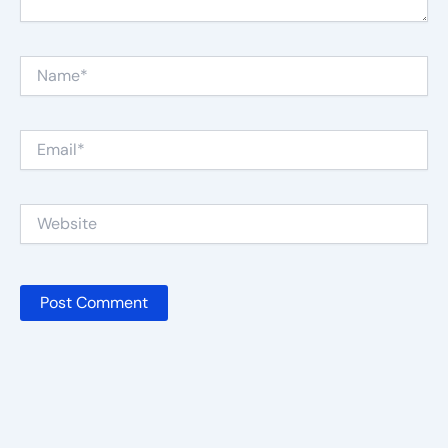
Name*
Email*
Website