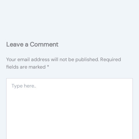
Leave a Comment
Your email address will not be published.
Required
fields are marked
*
Type
here..