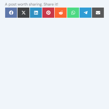
A post worth sharing. Share it!
Share
Share
Share
Share
Share
Share
Share
Share
on
on
on
on
on
on
on
on
Facebook
X
LinkedIn
Pinterest
Reddit
WhatsApp
Telegram
Email
(Twitter)