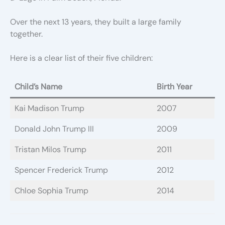
Over the next 13 years, they built a large family
together.
Here is a clear list of their five children:
Child’s Name
Birth Year
Kai Madison Trump
2007
Donald John Trump III
2009
Tristan Milos Trump
2011
Spencer Frederick Trump
2012
Chloe Sophia Trump
2014