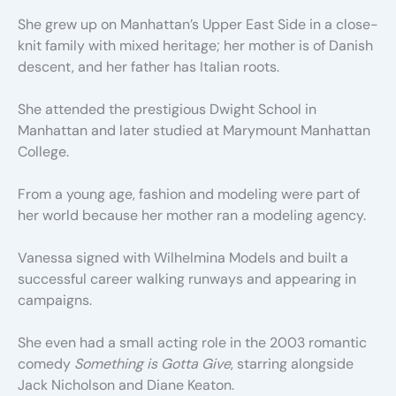
She grew up on Manhattan’s Upper East Side in a close-
knit family with mixed heritage; her mother is of Danish
descent, and her father has Italian roots.
She attended the prestigious Dwight School in
Manhattan and later studied at Marymount Manhattan
College.
From a young age, fashion and modeling were part of
her world because her mother ran a modeling agency.
Vanessa signed with Wilhelmina Models and built a
successful career walking runways and appearing in
campaigns.
She even had a small acting role in the 2003 romantic
comedy
Something is Gotta Give
, starring alongside
Jack Nicholson and Diane Keaton.