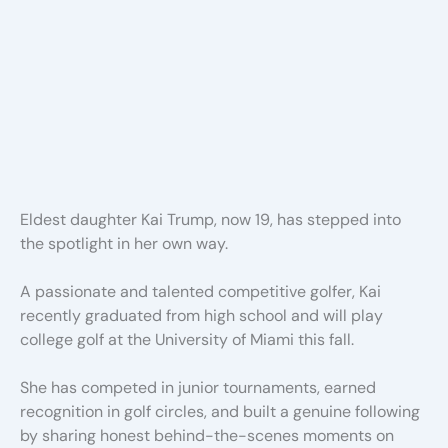
Eldest daughter Kai Trump, now 19, has stepped into
the spotlight in her own way.
A passionate and talented competitive golfer, Kai
recently graduated from high school and will play
college golf at the University of Miami this fall.
She has competed in junior tournaments, earned
recognition in golf circles, and built a genuine following
by sharing honest behind-the-scenes moments on