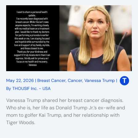
May 22, 2026
|
Breast Cancer
,
Cancer
,
Vanessa Trump
|
By
THOUSIF Inc. - USA
Vanessa Trump shared her breast cancer diagnosis.
Who she is, her life as Donald Trump Jr.’s ex-wife and
mom to golfer Kai Trump, and her relationship with
Tiger Woods.