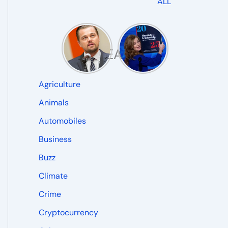
ALL
READ
Agriculture
Animals
Automobiles
Business
Buzz
Climate
Crime
Cryptocurrency