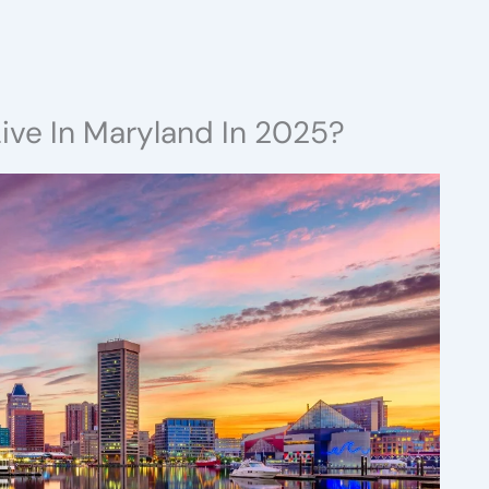
ive In Maryland In 2025?