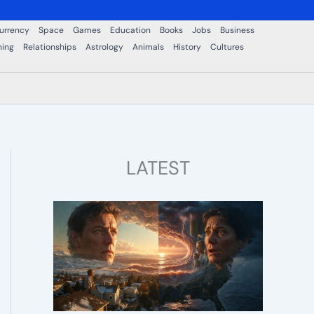
urrency
Space
Games
Education
Books
Jobs
Business
ning
Relationships
Astrology
Animals
History
Cultures
LATEST