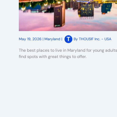
May 19, 2026
|
Maryland
|
By
THOUSIF Inc. - USA
The best places to live in Maryland for young adult
find spots with great things to offer.