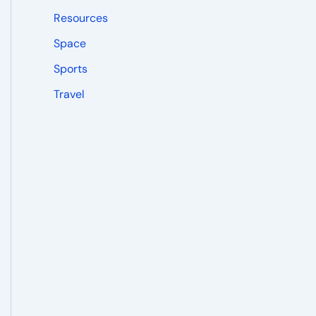
Resources
Space
Sports
Travel