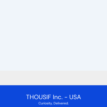
THOUSIF Inc. - USA
Curiosity, Delivered.