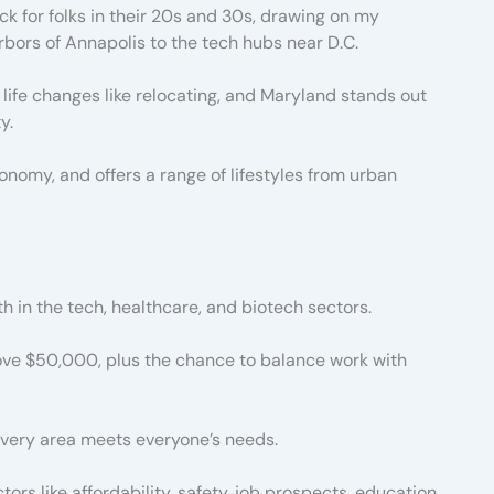
k for folks in their 20s and 30s, drawing on my
rbors of Annapolis to the tech hubs near D.C.
life changes like relocating, and Maryland stands out
y.
economy, and offers a range of lifestyles from urban
th in the tech, healthcare, and biotech sectors.
bove $50,000, plus the chance to balance work with
 every area meets everyone’s needs.
ors like affordability, safety, job prospects, education,