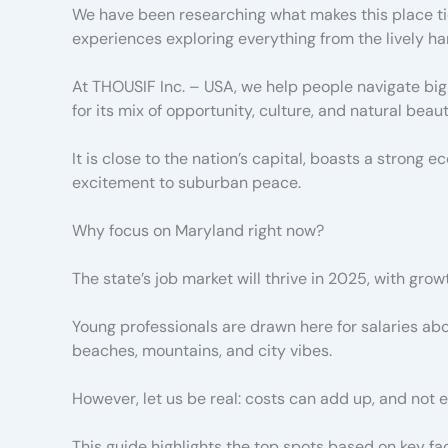
We have been researching what makes this place tic
experiences exploring everything from the lively ha
At THOUSIF Inc. – USA, we help people navigate big 
for its mix of opportunity, culture, and natural beaut
It is close to the nation’s capital, boasts a strong 
excitement to suburban peace.
Why focus on Maryland right now?
The state’s job market will thrive in 2025, with grow
Young professionals are drawn here for salaries a
beaches, mountains, and city vibes.
However, let us be real: costs can add up, and not
This guide highlights the top spots based on key fact