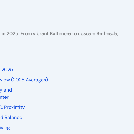
s in 2025. From vibrant Baltimore to upscale Bethesda,
n 2025
erview (2025 Averages)
ryland
nter
C. Proximity
And Balance
iving