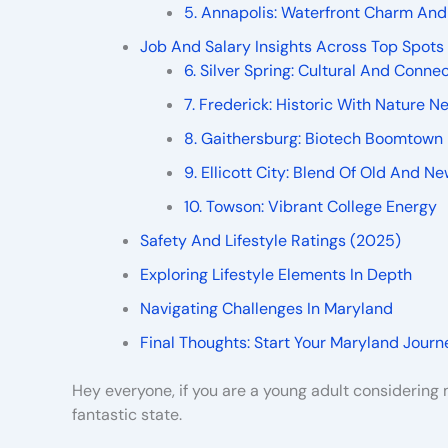
5. Annapolis: Waterfront Charm And
Job And Salary Insights Across Top Spots
6. Silver Spring: Cultural And Conne
7. Frederick: Historic With Nature N
8. Gaithersburg: Biotech Boomtown
9. Ellicott City: Blend Of Old And N
10. Towson: Vibrant College Energy
Safety And Lifestyle Ratings (2025)
Exploring Lifestyle Elements In Depth
Navigating Challenges In Maryland
Final Thoughts: Start Your Maryland Journ
Hey everyone, if you are a young adult considerin
fantastic state.