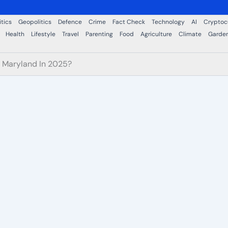
itics
Geopolitics
Defence
Crime
Fact Check
Technology
AI
Cryptoc
Health
Lifestyle
Travel
Parenting
Food
Agriculture
Climate
Garde
n Maryland In 2025?