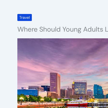
Travel
Where Should Young Adults L