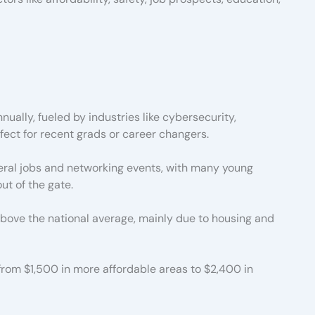
ally, fueled by industries like cybersecurity,
ect for recent grads or career changers.
eral jobs and networking events, with many young
ut of the gate.
 above the national average, mainly due to housing and
om $1,500 in more affordable areas to $2,400 in