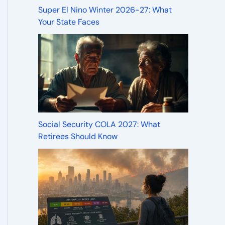
Super El Nino Winter 2026-27: What
Your State Faces
Social Security COLA 2027: What
Retirees Should Know