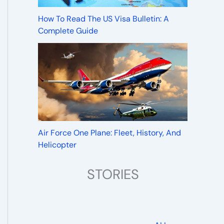
How To Read The US Visa Bulletin: A
Complete Guide
Air Force One Plane: Fleet, History, And
Helicopter
STORIES