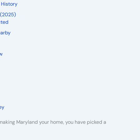
 History
 (2025)
cted
earby
ew
ey
g making Maryland your home, you have picked a