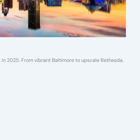
s in 2025. From vibrant Baltimore to upscale Bethesda,