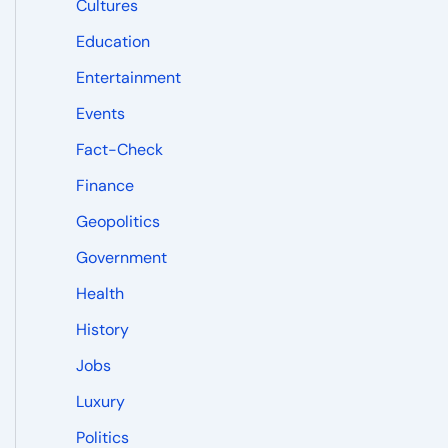
Cultures
Education
Entertainment
Events
Fact-Check
Finance
Geopolitics
Government
Health
History
Jobs
Luxury
Politics