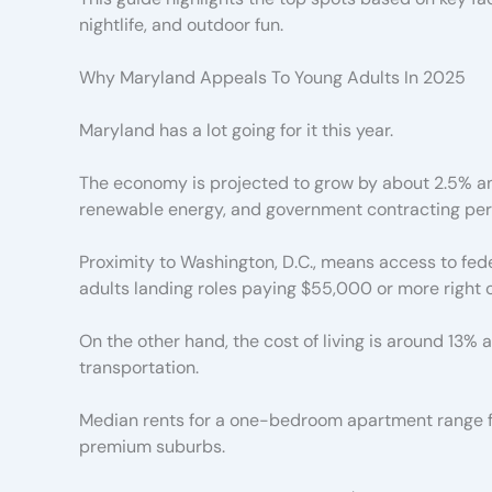
nightlife, and outdoor fun.
Why Maryland Appeals To Young Adults In 2025
Maryland has a lot going for it this year.
The economy is projected to grow by about 2.5% annu
renewable energy, and government contracting perf
Proximity to Washington, D.C., means access to fed
adults landing roles paying $55,000 or more right o
On the other hand, the cost of living is around 13%
transportation.
Median rents for a one-bedroom apartment range fr
premium suburbs.