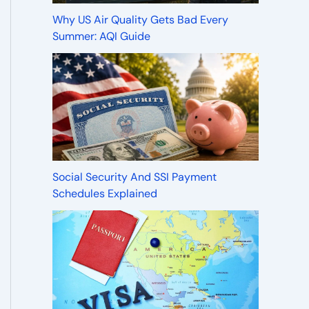
Why US Air Quality Gets Bad Every
Summer: AQI Guide
Social Security And SSI Payment
Schedules Explained