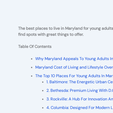
The best places to live in Maryland for young adult
find spots with great things to offer.
Table Of Contents
Why Maryland Appeals To Young Adults I
Maryland Cost of Living and Lifestyle Ov
The Top 10 Places For Young Adults In Ma
1. Baltimore: The Energetic Urban Ce
2. Bethesda: Premium Living With D.
3. Rockville: A Hub For Innovation 
4. Columbia: Designed For Modern L