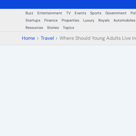
Buzz
Entertainment
TV
Events
Sports
Government
Pol
Startups
Finance
Properties
Luxury
Royals
Automobiles
Resources
Stories
Topics
Home
Travel
Where Should Young Adults Live I